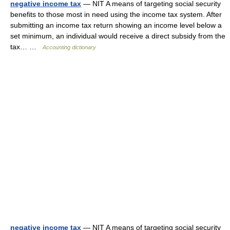
negative income tax
— NIT A means of targeting social security
benefits to those most in need using the income tax system. After
submitting an income tax return showing an income level below a
set minimum, an individual would receive a direct subsidy from the
tax… …
Accounting dictionary
negative income tax
— NIT A means of targeting social security