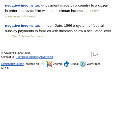
negative income tax
— payment made by a country to a citizen
in order to provide him with the minimum income …
English
contemporary dictionary
negative income tax
— noun Date: 1966 a system of federal
subsidy payments to families with incomes below a stipulated level
…
New Collegiate Dictionary
© Academic, 2000-2026
18+
Contact us:
Technical Support
,
Advertising
Dictionaries export
, created on PHP,
Joomla,
Drupal,
WordPress,
MODx.