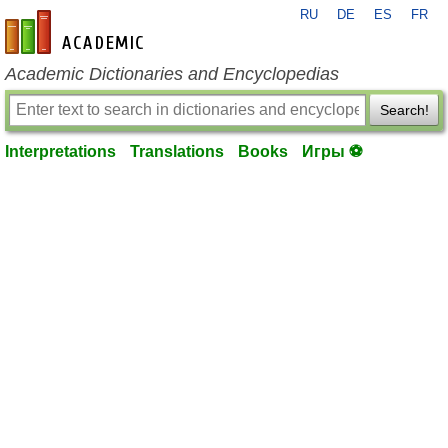
RU
DE
ES
FR
en-academic.com
Academic Dictionaries and Encyclopedias
Search!
Interpretations
Translations
Books
Игры ⚽