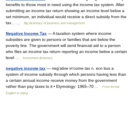
benefits to those most in need using the income tax system. After
submitting an income tax return showing an income level below a
set minimum, an individual would receive a direct subsidy from the
tax… …
Big dictionary of business and management
Negative Income Tax
— A taxation system where income
subsidies are given to persons or families that are below the
poverty line. The government will send financial aid to a person
who files an income tax return reporting an income below a certain
level …
Investment dictionary
negative income tax
— neg′ative in′come tax n. ecn bus a
system of income subsidy through which persons having less than
a certain annual income receive money from the government
rather than pay taxes to it • Etymology: 1965–70 …
From formal
English to slang