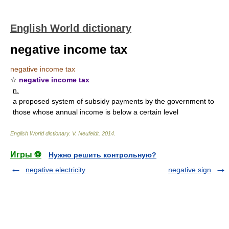
English World dictionary
negative income tax
negative income tax
☆
negative income tax
n.
a proposed system of subsidy payments by the government to
those whose annual income is below a certain level
English World dictionary
.
V. Neufeldt
.
2014
.
Игры ⚽
Нужно решить контрольную?
negative electricity
negative sign