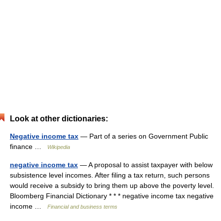
Look at other dictionaries:
Negative income tax
— Part of a series on Government Public
finance …
Wikipedia
negative income tax
— A proposal to assist taxpayer with below
subsistence level incomes. After filing a tax return, such persons
would receive a subsidy to bring them up above the poverty level.
Bloomberg Financial Dictionary * * * negative income tax negative
income …
Financial and business terms