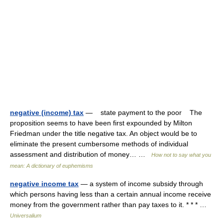
negative (income) tax
— state payment to the poor The
proposition seems to have been first expounded by Milton
Friedman under the title negative tax. An object would be to
eliminate the present cumbersome methods of individual
assessment and distribution of money… …
How not to say what you
mean: A dictionary of euphemisms
negative income tax
— a system of income subsidy through
which persons having less than a certain annual income receive
money from the government rather than pay taxes to it. * * * …
Universalium